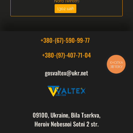
Nord (winter)
1302 uah
+380-(67)-590-99-77
+380-(97)-407-71-04
КНОПКА
ЗВ'ЯЗКУ
gosvaltex@ukr.net
09100, Ukraine, Bila Tserkva,
Heroiv Nebesnoi Sotni 2 str.