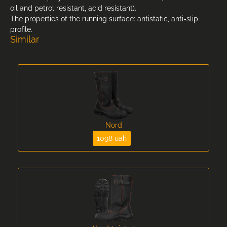
oil and petrol resistant, acid resistant).
The properties of the running surface: antistatic, anti-slip
profile.
Similar
Nord
1098 uah