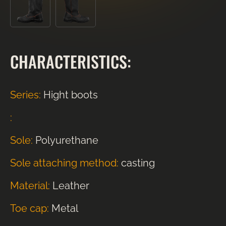
CHARACTERISTICS:
Series:
Hight boots
:
Sole:
Polyurethane
Sole attaching method:
casting
Material:
Leather
Toe cap:
Metal