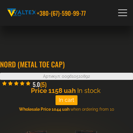
+380-(67)-590-99-77
NORD (METAL TOE CAP)
Артикул: 009610510892
5.0
(5)
Price
1158
uah
In stock
Wholesale Price 1044 uah
when ordering from 10