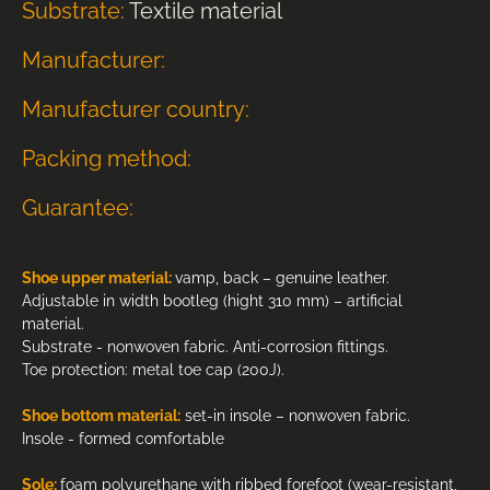
Substrate:
Textile material
Manufacturer:
Manufacturer country:
Packing method:
Guarantee:
Shoe upper material:
vamp, back – genuine leather.
Adjustable in width bootleg (hight 310 mm) – artificial
material.
Substrate - nonwoven fabric. Anti-corrosion fittings.
Toe protection: metal toe cap (200J).
Shoe bottom material:
set-in insole – nonwoven fabric.
Insole - formed comfortable
Sole:
foam polyurethane with ribbed forefoot (wear-resistant,