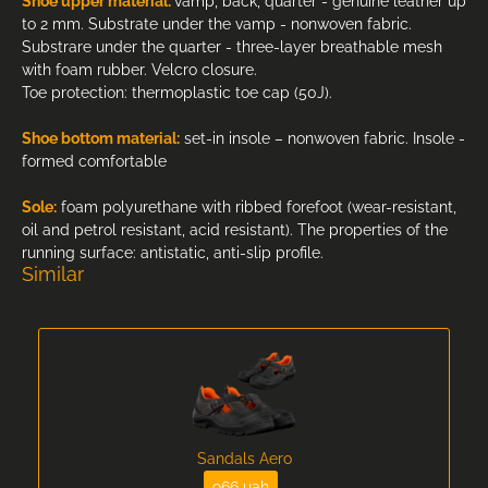
Shoe upper material:
vamp, back, quarter - genuine leather up
to 2 mm. Substrate under the vamp - nonwoven fabric.
Substrare under the quarter - three-layer breathable mesh
with foam rubber. Velcro closure.
Toe protection: thermoplastic toe cap (50J).
Shoe bottom material:
set-in insole – nonwoven fabric. Insole -
formed comfortable
Sole:
foam polyurethane with ribbed forefoot (wear-resistant,
oil and petrol resistant, acid resistant). The properties of the
running surface: antistatic, anti-slip profile.
Similar
Sandals Aero
966 uah