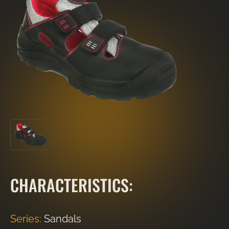
CHARACTERISTICS:
Series:
Sandals