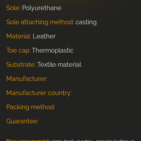
Sole:
Polyurethane
Sole attaching method:
casting
Material:
Leather
Toe cap:
Thermoplastic
Substrate:
Textile material
Manufacturer:
Manufacturer country:
Packing method:
Guarantee: