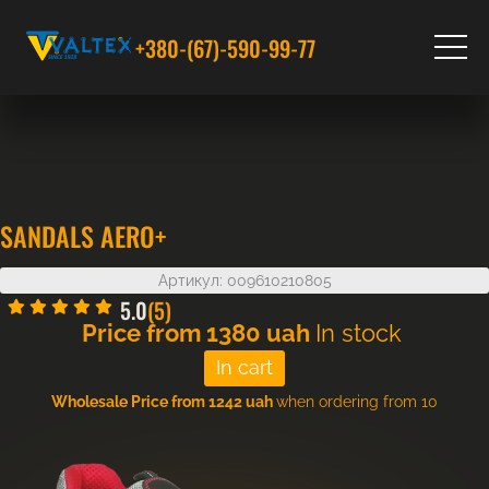
+380-(67)-590-99-77
SANDALS AERO+
Артикул: 009610210805
5.0
(5)
Price from
1380
uah
In stock
Wholesale Price from 1242 uah
when ordering from 10