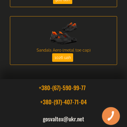
Sandals Aero (metal toe cap)
1026 uah
+380-(67)-590-99-77
+380-(97)-407-71-04
gosvaltex@ukr.net