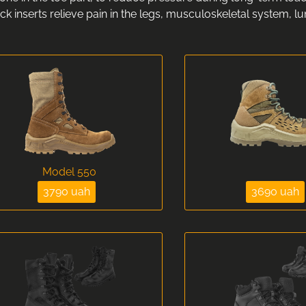
k inserts relieve pain in the legs, musculoskeletal system, l
Model 550
3790 uah
3690 uah