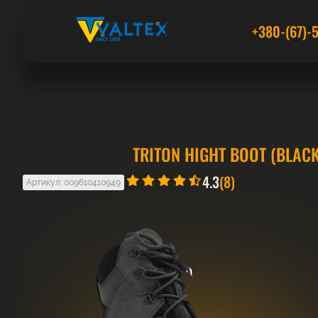
+380-(67)-
TRITON HIGHT BOOT (BLACK
4.3
(8)
Артикул: 009610410949