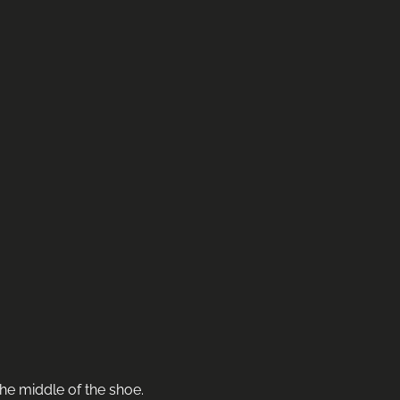
he middle of the shoe.