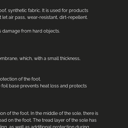
f, synthetic fabric. It is used for products
t air pass, wear-resistant, dirt-repellent.
ts damage from hard objects.
embrane, which, with a small thickness,
otection of the foot.
e foil base prevents heat loss and protects
of the foot. In the middle of the sole, there is
oad on the foot. The tread layer of the sole has
ing, as well as additional protection during