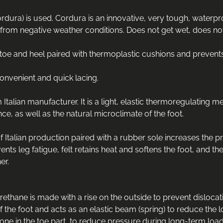
rdura) is used. Cordura is an innovative, very tough, waterproo
from negative weather conditions. Does not get wet, does not le
e toe and heel paired with thermoplastic cushions and preven
onvenient and quick lacing.
lian manufacturer. It is a light, elastic thermoregulating m
ce, as well as the natural microclimate of the foot.
 Italian production paired with a rubber sole increases the pr
nts leg fatigue, felt retains heat and softens the foot, and th
er.
hane is made with a rise on the outside to prevent dislocation 
of the foot and acts as an elastic beam (spring) to reduce the l
 one in the toe part, to reduce pressure during long-term load