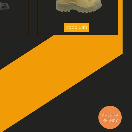
2000 uah
КНОПКА
ЗВ'ЯЗКУ