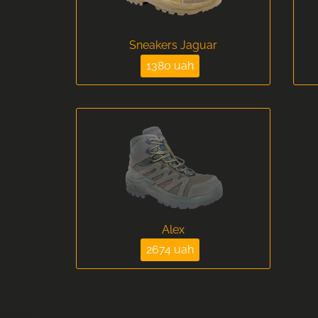
Sneakers Jaguar
1380 uah
Alex
2674 uah