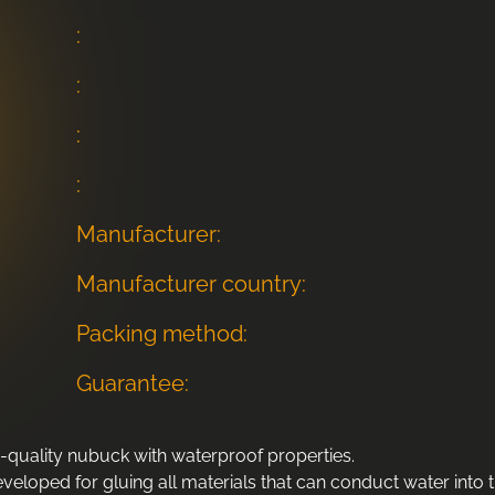
:
:
:
:
Manufacturer:
Manufacturer country:
Packing method:
Guarantee:
-quality nubuck with waterproof properties.
eloped for gluing all materials that can conduct water into t