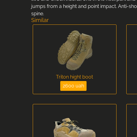
jumps from a height and point impact. Anti-shoc
spine.
Similar
Triton hight boot
2600 uah