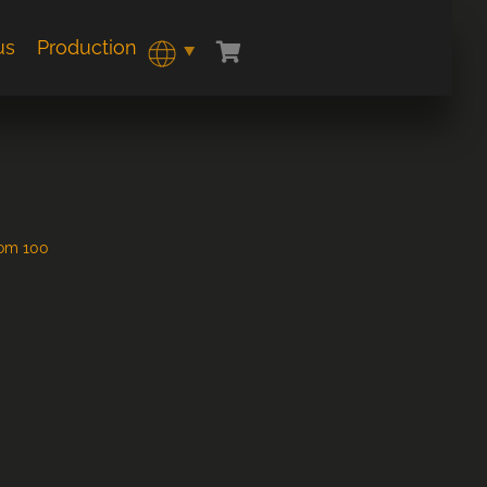
us
Production
rom 100