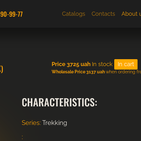
590-99-77
Catalogs
Contacts
About 
Price
3725
uah
In stock
)
Wholesale Price 3137 uah
when ordering f
CHARACTERISTICS:
Series:
Trekking
: