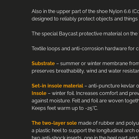
Also in the upper part of the shoe Nylon 6.6 (Co
designed to reliably protect objects and things 
The special Baycast protective material on th
Textile loops and anti-corrosion hardware for c
Substrate
– summer or winter membrane from Ita
preserves breathability, wind and water resistan
Set
-
in
insole
material
– anti-puncture kevlar of
Insole
– winter foil. Increases comfort and preve
against moisture. Felt and foil are woven togeth
Keeps feet warm up to -25°С.
The two-layer sole
made of rubber and polyuret
a plastic heel to support the longitudinal arch 
two anti-shock inserts, one in the heel part and