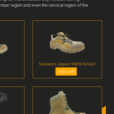
umbar region and even the cervical region of the
Sneakers Jaguar (Nitril+Kevlar)
2550 uah