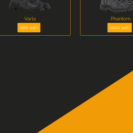
Varta
Phantom
900 uah
1100 uah