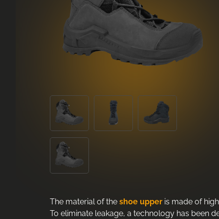
The material of the
shoe upper
is made of high
To eliminate leakage, a technology has been dev